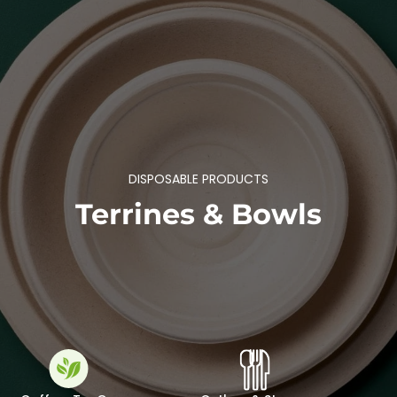
DISPOSABLE PRODUCTS
Terrines & Bowls