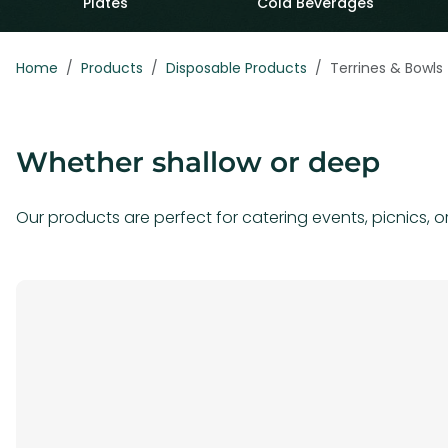
Plates
Cold Beverages
Home
Products
Disposable Products
Terrines & Bowls
Whether shallow or deep
Our products are perfect for catering events, picnics, o