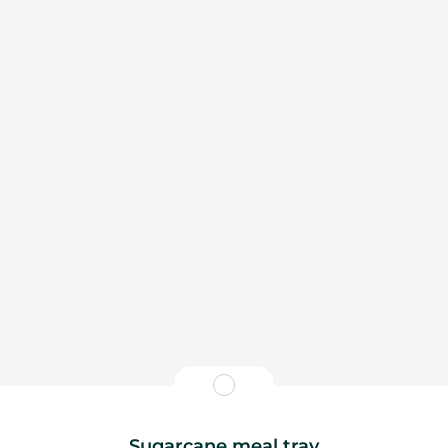
Sugarcane meal tray