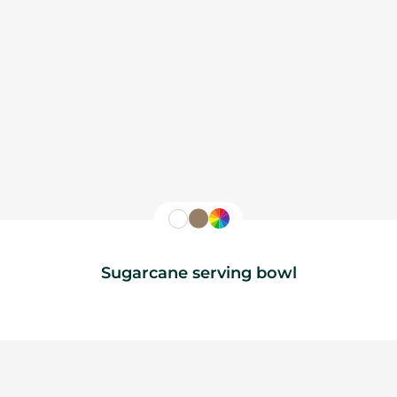
Sugarcane serving bowl