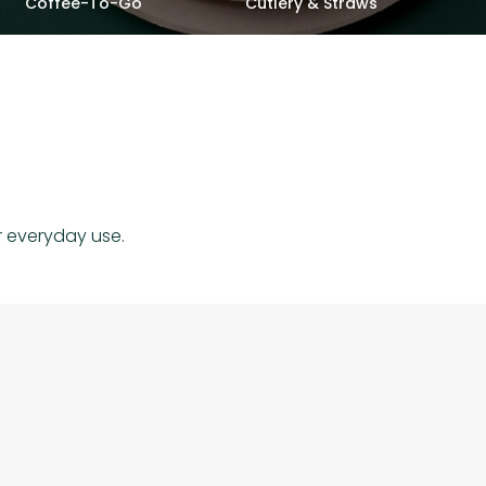
Coffee-To-Go
Cutlery & Straws
r everyday use.